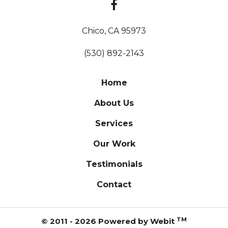
Chico, CA 95973
(530) 892-2143
Home
About Us
Services
Our Work
Testimonials
Contact
TM
© 2011 - 2026 Powered by Webit