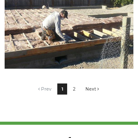
Prev
1
2
Next