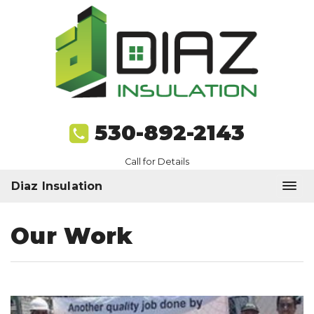
530-892-2143
Call for Details
Diaz Insulation
Our Work